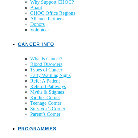
Why Support CHOC?
Board
CHOC Office Regions
Alliance Partners
Donors
Volunteer
CANCER INFO
What is Cancer?
Blood Disorders
Types of Cancer
Early Warning Signs
Refer A Patient
Referral Pathways
Myths & Stigmas
Kiddies Corner
Teenage Corner
Survivor’s Corner
Parent’s Corner
PROGRAMMES