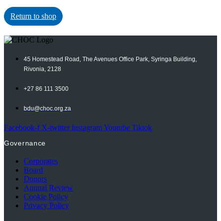
Return to shop
45 Homestead Road, The Avenues Office Park, Syringa Building,
Rivonia, 2128
+27 86 111 3500
bdu@choc.org.za
Facebook-f
X-twitter
Instagram
Youtube
Tiktok
Governance
Corporates
Board
Donors
Annual Review
Cookie Policy
Privacy Policy