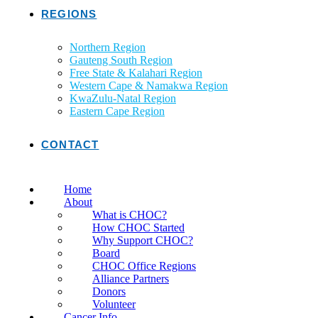
REGIONS
Northern Region
Gauteng South Region
Free State & Kalahari Region
Western Cape & Namakwa Region
KwaZulu-Natal Region
Eastern Cape Region
CONTACT
Home
About
What is CHOC?
How CHOC Started
Why Support CHOC?
Board
CHOC Office Regions
Alliance Partners
Donors
Volunteer
Cancer Info