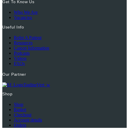
Get To Know Us
Who We Are
Vacancies
Useful Info
Refer A Patient
Resources
Cancer Information
Podcasts
Videos
FAQs
Our Partner
Shop
Shop
Basket
Checkout
Account details
Orders