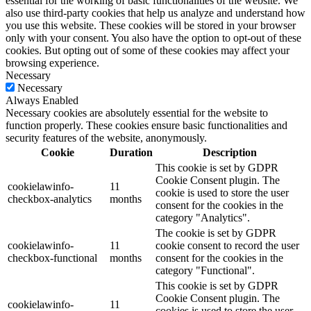
essential for the working of basic functionalities of the website. We
also use third-party cookies that help us analyze and understand how
you use this website. These cookies will be stored in your browser
only with your consent. You also have the option to opt-out of these
cookies. But opting out of some of these cookies may affect your
browsing experience.
Necessary
Necessary
Always Enabled
Necessary cookies are absolutely essential for the website to
function properly. These cookies ensure basic functionalities and
security features of the website, anonymously.
Cookie
Duration
Description
This cookie is set by GDPR
Cookie Consent plugin. The
cookielawinfo-
11
cookie is used to store the user
checkbox-analytics
months
consent for the cookies in the
category "Analytics".
The cookie is set by GDPR
cookielawinfo-
11
cookie consent to record the user
checkbox-functional
months
consent for the cookies in the
category "Functional".
This cookie is set by GDPR
Cookie Consent plugin. The
cookielawinfo-
11
cookies is used to store the user