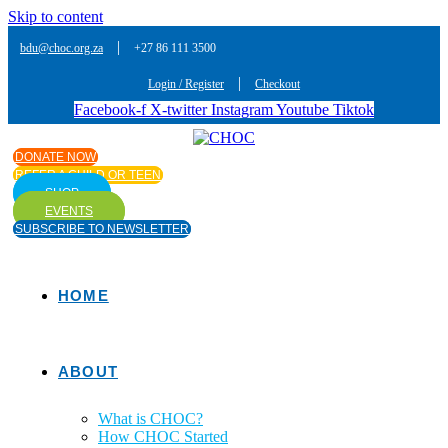
Skip to content
|
bdu@choc.org.za
+27 86 111 3500
|
Login / Register
Checkout
Facebook-f
X-twitter
Instagram
Youtube
Tiktok
DONATE NOW
REFER A CHILD OR TEEN
SHOP
EVENTS
SUBSCRIBE TO NEWSLETTER
HOME
ABOUT
What is CHOC?
How CHOC Started