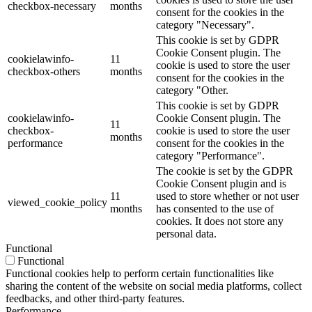
checkbox-necessary
months
consent for the cookies in the
category "Necessary".
This cookie is set by GDPR
Cookie Consent plugin. The
cookielawinfo-
11
cookie is used to store the user
checkbox-others
months
consent for the cookies in the
category "Other.
This cookie is set by GDPR
cookielawinfo-
Cookie Consent plugin. The
11
checkbox-
cookie is used to store the user
months
performance
consent for the cookies in the
category "Performance".
The cookie is set by the GDPR
Cookie Consent plugin and is
11
used to store whether or not user
viewed_cookie_policy
months
has consented to the use of
cookies. It does not store any
personal data.
Functional
Functional
Functional cookies help to perform certain functionalities like
sharing the content of the website on social media platforms, collect
feedbacks, and other third-party features.
Performance