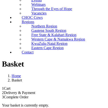
Events
Webinars
Through the Eyes of Hope
Vacancies
CHOC Cows
Regions
Northern Region
Gauteng South Region
Free State & Kalahari Region
Western Cape & Namakwa Region
KwaZulu-Natal Region
Eastern Cape Region
Contact
Basket
Home
Basket
1
Cart
2
Delivery & Payment
3
Complete Order
Your basket is currently empty.