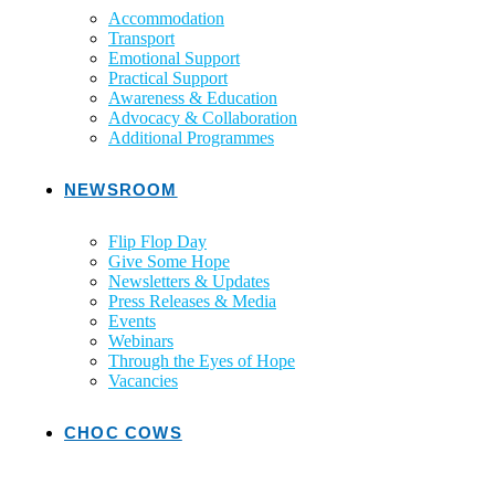
Accommodation
Transport
Emotional Support
Practical Support
Awareness & Education
Advocacy & Collaboration
Additional Programmes
NEWSROOM
Flip Flop Day
Give Some Hope
Newsletters & Updates
Press Releases & Media
Events
Webinars
Through the Eyes of Hope
Vacancies
CHOC COWS