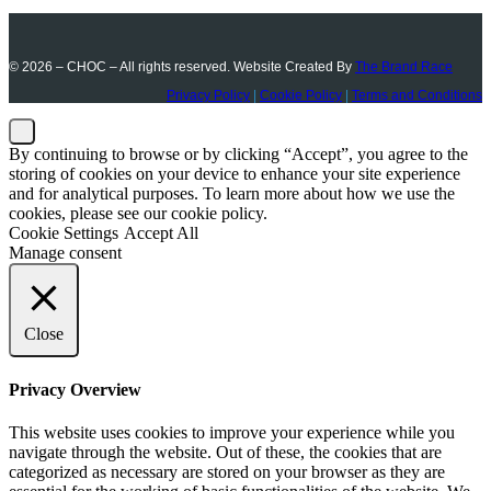
© 2026 – CHOC – All rights reserved. Website Created By
The Brand Race
Privacy Policy
|
Cookie Policy
|
Terms and Conditions
By continuing to browse or by clicking “Accept”, you agree to the
storing of cookies on your device to enhance your site experience
and for analytical purposes. To learn more about how we use the
cookies, please see our cookie policy.
Cookie Settings
Accept All
Manage consent
Close
Privacy Overview
This website uses cookies to improve your experience while you
navigate through the website. Out of these, the cookies that are
categorized as necessary are stored on your browser as they are