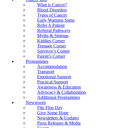
What is Cancer?
Blood Disorders
Types of Cancer
Early Warning Signs
Refer A Patient
Referral Pathways
Myths & Stigmas
Kiddies Corner
Teenage Corner
Survivor’s Corner
Parent’s Corner
Programmes
Accommodation
Transport
Emotional Support
Practical Support
Awareness & Education
Advocacy & Collaboration
Additional Programmes
Newsroom
Flip Flop Day
Give Some Hope
Newsletters & Updates
Press Releases & Media