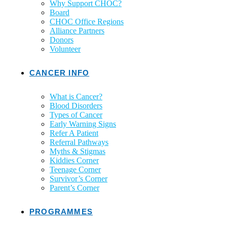
Why Support CHOC?
Board
CHOC Office Regions
Alliance Partners
Donors
Volunteer
CANCER INFO
What is Cancer?
Blood Disorders
Types of Cancer
Early Warning Signs
Refer A Patient
Referral Pathways
Myths & Stigmas
Kiddies Corner
Teenage Corner
Survivor’s Corner
Parent’s Corner
PROGRAMMES