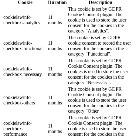
Cookie
Duration
Description
This cookie is set by GDPR
Cookie Consent plugin. The
cookielawinfo-
11
cookie is used to store the user
checkbox-analytics
months
consent for the cookies in the
category "Analytics".
The cookie is set by GDPR
cookielawinfo-
11
cookie consent to record the user
checkbox-functional
months
consent for the cookies in the
category "Functional".
This cookie is set by GDPR
Cookie Consent plugin. The
cookielawinfo-
11
cookies is used to store the user
checkbox-necessary
months
consent for the cookies in the
category "Necessary".
This cookie is set by GDPR
Cookie Consent plugin. The
cookielawinfo-
11
cookie is used to store the user
checkbox-others
months
consent for the cookies in the
category "Other.
This cookie is set by GDPR
cookielawinfo-
Cookie Consent plugin. The
11
checkbox-
cookie is used to store the user
months
performance
consent for the cookies in the