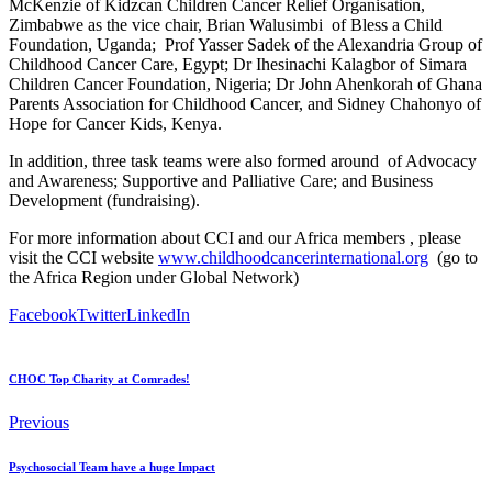
McKenzie of Kidzcan Children Cancer Relief Organisation,
Zimbabwe as the vice chair, Brian Walusimbi of Bless a Child
Foundation, Uganda; Prof Yasser Sadek of the Alexandria Group of
Childhood Cancer Care, Egypt; Dr Ihesinachi Kalagbor of Simara
Children Cancer Foundation, Nigeria; Dr John Ahenkorah of Ghana
Parents Association for Childhood Cancer, and Sidney Chahonyo of
Hope for Cancer Kids, Kenya.
In addition, three task teams were also formed around of Advocacy
and Awareness; Supportive and Palliative Care; and Business
Development (fundraising).
For more information about CCI and our Africa members , please
visit the CCI website
www.childhoodcancerinternational.org
(go to
the Africa Region under Global Network)
Facebook
Twitter
LinkedIn
CHOC Top Charity at Comrades!
Previous
Psychosocial Team have a huge Impact