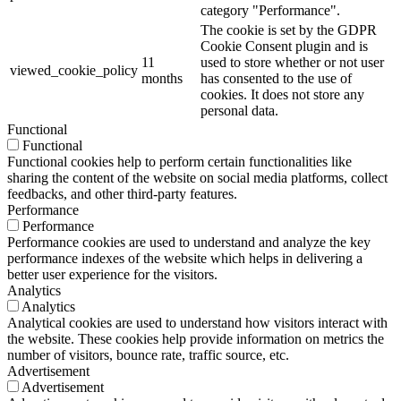
category "Performance".
The cookie is set by the GDPR
Cookie Consent plugin and is
11
used to store whether or not user
viewed_cookie_policy
months
has consented to the use of
cookies. It does not store any
personal data.
Functional
Functional
Functional cookies help to perform certain functionalities like
sharing the content of the website on social media platforms, collect
feedbacks, and other third-party features.
Performance
Performance
Performance cookies are used to understand and analyze the key
performance indexes of the website which helps in delivering a
better user experience for the visitors.
Analytics
Analytics
Analytical cookies are used to understand how visitors interact with
the website. These cookies help provide information on metrics the
number of visitors, bounce rate, traffic source, etc.
Advertisement
Advertisement