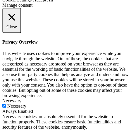
Manage consent
Close
Privacy Overview
This website uses cookies to improve your experience while you
navigate through the website. Out of these, the cookies that are
categorized as necessary are stored on your browser as they are
essential for the working of basic functionalities of the website. We
also use third-party cookies that help us analyze and understand how
you use this website. These cookies will be stored in your browser
only with your consent. You also have the option to opt-out of these
cookies. But opting out of some of these cookies may affect your
browsing experience.
Necessary
Necessary
Always Enabled
Necessary cookies are absolutely essential for the website to
function properly. These cookies ensure basic functionalities and
security features of the website, anonymously.