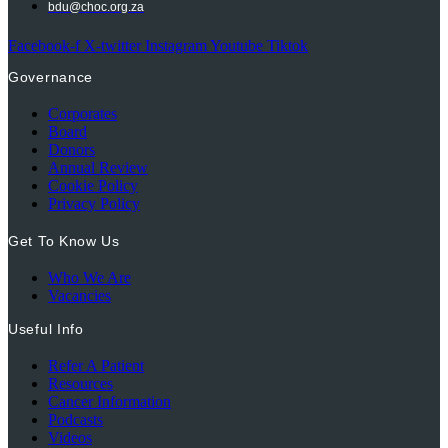
bdu@choc.org.za
Facebook-f
X-twitter
Instagram
Youtube
Tiktok
Governance
Corporates
Board
Donors
Annual Review
Cookie Policy
Privacy Policy
Get To Know Us
Who We Are
Vacancies
Useful Info
Refer A Patient
Resources
Cancer Information
Podcasts
Videos