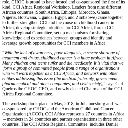
role, CHOC is proud to have hosted and co-sponsored the first of its
kind, CCI Africa Regional Workshop. Leaders from nine different
African countries (South Africa, Ethiopia, Morocco, Ghana,
Nigeria, Botswana, Uganda, Egypt, and Zimbabwe) came together
to further strengthen CCI and the cause of childhood cancer in
Africa, develop strategic priorities for CCI Africa, form a CCI
Africa Regional Committee, set up mechanisms for sharing
knowledge and experiences between groups and identify and
leverage growth opportunities for CCI members in Africa.
“
With the lack of awareness, poor diagnosis, a severe shortage of
treatment and drugs, childhood cancer is a huge problem in Africa.
Many children and teens suffer and die needlessly. It is vital that we
form a group of committed people from a range of organisations
who will work together as a CCI Africa, and network with other
entities addressing this issue (the medical fraternity, government,
pharmaceutical and other companies, and civil society)
,“ says Carl
Queiros the CHOC CEO, and newly elected Chairman of the CCI
Africa Regional Committee.
The workshop took place in May, 2018, in Johannesburg and was
co-sponsored by CHOC and the American Childhood Cancer
Organization (ACCO). CCI Africa represents 27 countries in Africa
– members in 24 countries and partner organisations in three other
countries. The CCI Africa Regional Committee includes Daniel