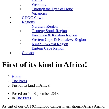
Events
Webinars
Through the Eyes of Hope
Vacancies
CHOC Cows
Regions
Northern Region
Gauteng South Region
Free State & Kalahari Region
Western Cape & Namakwa Region
KwaZulu-Natal Region
Eastern Cape Region
Contact
First of its kind in Africa!
Home
The Press
First of its kind in Africa!
Posted on
5th September 2018
In
The Press
As part of our CCI (Childhood Cancer International) Africa Anchor