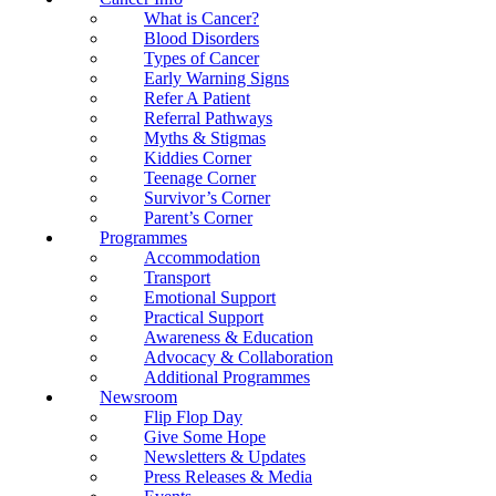
What is Cancer?
Blood Disorders
Types of Cancer
Early Warning Signs
Refer A Patient
Referral Pathways
Myths & Stigmas
Kiddies Corner
Teenage Corner
Survivor’s Corner
Parent’s Corner
Programmes
Accommodation
Transport
Emotional Support
Practical Support
Awareness & Education
Advocacy & Collaboration
Additional Programmes
Newsroom
Flip Flop Day
Give Some Hope
Newsletters & Updates
Press Releases & Media