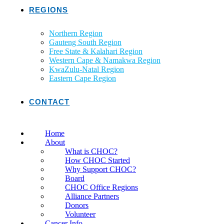
REGIONS
Northern Region
Gauteng South Region
Free State & Kalahari Region
Western Cape & Namakwa Region
KwaZulu-Natal Region
Eastern Cape Region
CONTACT
Home
About
What is CHOC?
How CHOC Started
Why Support CHOC?
Board
CHOC Office Regions
Alliance Partners
Donors
Volunteer
Cancer Info