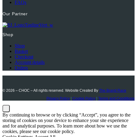
FAQs
Our Partner
Shop
Shop
Basket
Checkout
Account details
Orders
© 2026 – CHOC – All rights reserved. Website Created By
The Brand Race
Privacy Policy
|
Cookie Policy
|
Terms and Conditions
By continuing to browse or by clicking “Accept”, you agree to the
storing of cookies on your device to enhance your site experience
and for analytical purposes. To learn more about how we use the
cookies, please see our cookie policy.
Cookie Settings
Accept All