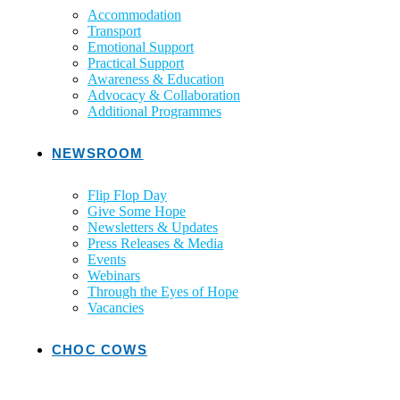
Accommodation
Transport
Emotional Support
Practical Support
Awareness & Education
Advocacy & Collaboration
Additional Programmes
NEWSROOM
Flip Flop Day
Give Some Hope
Newsletters & Updates
Press Releases & Media
Events
Webinars
Through the Eyes of Hope
Vacancies
CHOC COWS