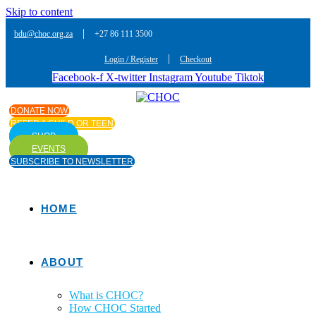
Skip to content
|
bdu@choc.org.za
+27 86 111 3500
|
Login / Register
Checkout
Facebook-f
X-twitter
Instagram
Youtube
Tiktok
DONATE NOW
REFER A CHILD OR TEEN
SHOP
EVENTS
SUBSCRIBE TO NEWSLETTER
HOME
ABOUT
What is CHOC?
How CHOC Started