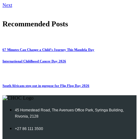
Next
Recommended Posts
67 Minutes Can Change a Child’s Journey This Mandela Day
International Childhood Cancer Day 2026
South Africans step out in purpose for Flip Flop Day 2026
45 Homestead Road, The Avenues Office Park, Syringa Building,
Rivonia, 2128
+27 86 111 3500